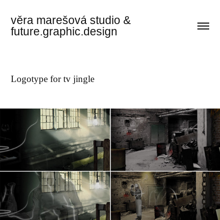
věra marešová studio & 
future.graphic.design
Logotype for tv jingle