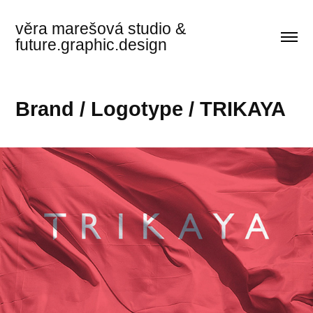
věra marešová studio & 
future.graphic.design
Brand / Logotype / TRIKAYA